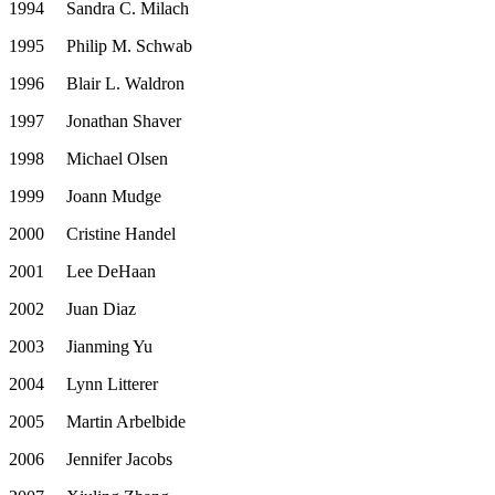
1994
Sandra C. Milach
1995
Philip M. Schwab
1996
Blair L. Waldron
1997
Jonathan Shaver
1998
Michael Olsen
1999
Joann Mudge
2000
Cristine Handel
2001
Lee DeHaan
2002
Juan Diaz
2003
Jianming Yu
2004
Lynn Litterer
2005
Martin Arbelbide
2006
Jennifer Jacobs