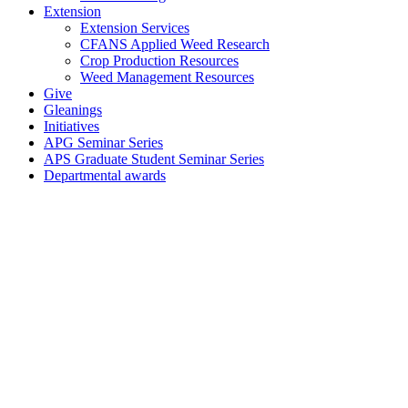
Extension
Extension Services
CFANS Applied Weed Research
Crop Production Resources
Weed Management Resources
Give
Gleanings
Initiatives
APG Seminar Series
APS Graduate Student Seminar Series
Departmental awards