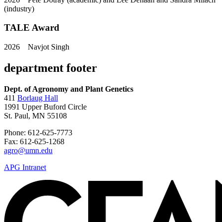
(industry)
TALE Award
2026
Navjot Singh
department footer
Dept. of Agronomy and Plant Genetics
411
Borlaug Hall
1991 Upper Buford Circle
St. Paul, MN 55108
Phone: 612-625-7773
Fax: 612-625-1268
agro@umn.edu
APG Intranet