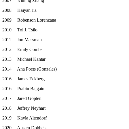
2007
Xiuling Zhang
2008
Haiyan Jia
2009
Robenson Lorenzana
2010
Toi J. Tsilo
2011
Jon Massman
2012
Emily Combs
2013
Michael Kantar
2014
Ana Poets (Gonzales)
2016
James Eckberg
2016
Prabin Bajgain
2017
Jared Goplen
2018
Jeffrey Neyhart
2019
Kayla Altendorf
2020
Austen Dobbels