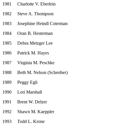
1981
Charlotte V. Eberlein
1982
Steve A. Thompson
1983
Josephine Heindl Coterman
1984
Oran B. Hesterman
1985
Debra Metzger Lee
1986
Patrick M. Hayes
1987
Virginia M. Peschke
1988
Beth M. Nelson (Schreiber)
1989
Peggy Egli
1990
Lori Marshall
1991
Brent W. Delzer
1992
Shawn M. Kaeppler
1993
Todd L. Krone