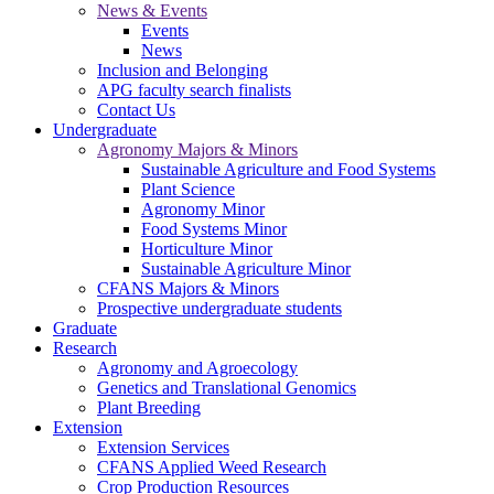
News & Events
Events
News
Inclusion and Belonging
APG faculty search finalists
Contact Us
Undergraduate
Agronomy Majors & Minors
Sustainable Agriculture and Food Systems
Plant Science
Agronomy Minor
Food Systems Minor
Horticulture Minor
Sustainable Agriculture Minor
CFANS Majors & Minors
Prospective undergraduate students
Graduate
Research
Agronomy and Agroecology
Genetics and Translational Genomics
Plant Breeding
Extension
Extension Services
CFANS Applied Weed Research
Crop Production Resources