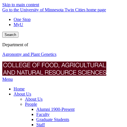
Skip to main content
Go to the University of Minnesota Twin Cities home page
One Stop
MyU
Search
Department of
Agronomy and Plant Genetics
Menu
Home
About Us
About Us
People
Alumni 1900-Present
Faculty
Graduate Students
Staff