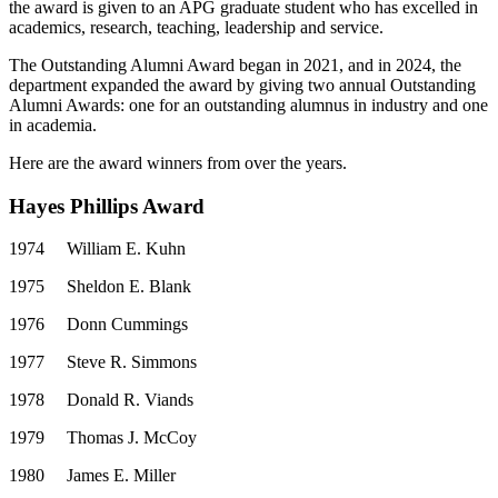
the award is given to an APG graduate student who has excelled in
academics, research, teaching, leadership and service.
The Outstanding Alumni Award began in 2021, and in 2024, the
department expanded the award by giving two annual Outstanding
Alumni Awards: one for an outstanding alumnus in industry and one
in academia.
Here are the award winners from over the years.
Hayes Phillips Award
1974
William E. Kuhn
1975
Sheldon E. Blank
1976
Donn Cummings
1977
Steve R. Simmons
1978
Donald R. Viands
1979
Thomas J. McCoy
1980
James E. Miller