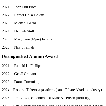
2021
John Hill Price
2022
Rafael Della Coletta
2023
Michael Burns
2024
Hannah Stoll
2025
Mary Jane (Mjay) Espina
2026
Navjot Singh
Distinguished Alumni Award
2021
Ronald L. Phillips
2022
Geoff Graham
2023
Donn Cummings
2024
Roberto Tuberosa (academic) and Tabare Abadie (industry)
2025
Jim Luby (academic) and Marc Albertsen (industry)
2026
Pete Dotray (academic) and Lee Dehaan and Sandra Milach