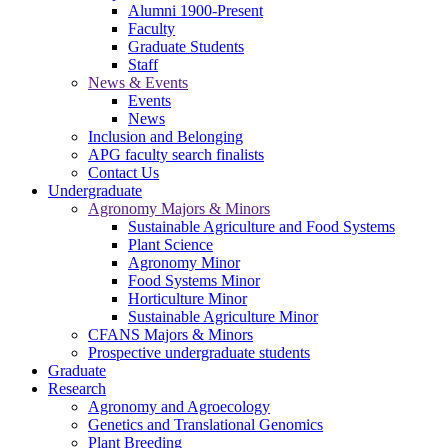
Alumni 1900-Present
Faculty
Graduate Students
Staff
News & Events
Events
News
Inclusion and Belonging
APG faculty search finalists
Contact Us
Undergraduate
Agronomy Majors & Minors
Sustainable Agriculture and Food Systems
Plant Science
Agronomy Minor
Food Systems Minor
Horticulture Minor
Sustainable Agriculture Minor
CFANS Majors & Minors
Prospective undergraduate students
Graduate
Research
Agronomy and Agroecology
Genetics and Translational Genomics
Plant Breeding