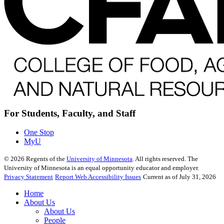
For Students, Faculty, and Staff
One Stop
MyU
©
2026
Regents of the
University of Minnesota
. All rights reserved. The
University of Minnesota is an equal opportunity educator and employer.
Privacy Statement
Report Web Accessibility Issues
Current as of July 31, 2026
Home
About Us
About Us
People