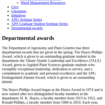
Weed Management Resources
Give
Gleanings
Initiatives
APG Seminar Series
APS Graduate Student Seminar Series
Departmental awards
Departmental awards
The Department of Agronomy and Plant Genetics has three
departmental awards that are given in the spring: The Hayes Phillips
Award, which is given to an outstanding graduate student in the
department; the Tabare Abadie Leadership and Excellence (TALE)
Award, given to
Applied Plant Sciences graduate students who
exemplify exceptional leadership, dedication to service, and a
commitment to academic and personal excellence;
and the APG
Distinguished Alumni Award, which is given to an outstanding
alumni.
The Hayes Phillips Award began as the Hayes Award in 1974 and is
now named after two distinguished faculty members in the
department: H. K. Hayes, a faculty member from 1915 to 1952, and
Ronald Phillips, a faculty member from 1968 to 2010. Each year,