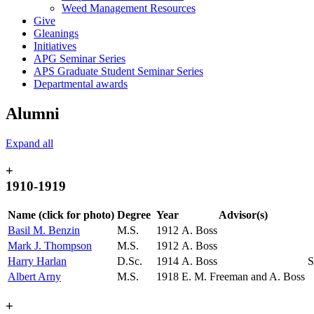
Weed Management Resources
Give
Gleanings
Initiatives
APG Seminar Series
APS Graduate Student Seminar Series
Departmental awards
Alumni
Expand all
+
1910-1919
Name (click for photo)
Degree
Year
Advisor(s)
Basil M. Benzin
M.S.
1912
A. Boss
Mark J. Thompson
M.S.
1912
A. Boss
Harry Harlan
D.Sc.
1914
A. Boss
S
Albert Arny
M.S.
1918
E. M. Freeman and A. Boss
+