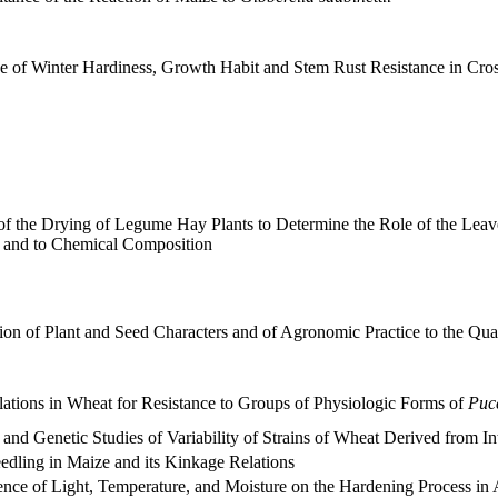
ce of Winter Hardiness, Growth Habit and Stem Rust Resistance in C
f the Drying of Legume Hay Plants to Determine the Role of the Leave
 and to Chemical Composition
ion of Plant and Seed Characters and of Agronomic Practice to the Quan
lations in Wheat for Resistance to Groups of Physiologic Forms of
Pucc
 and Genetic Studies of Variability of Strains of Wheat Derived from In
edling in Maize and its Kinkage Relations
ence of Light, Temperature, and Moisture on the Hardening Process in 