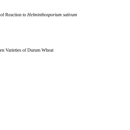
 of Reaction to
Helminthosporium sativum
een Varieties of Durum Wheat