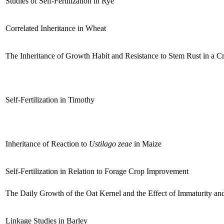
Studies of Self-Fertilization in Rye
Correlated Inheritance in Wheat
The Inheritance of Growth Habit and Resistance to Stem Rust in a
Self-Fertilization in Timothy
Inheritance of Reaction to
Ustilago zeae
in Maize
Self-Fertilization in Relation to Forage Crop Improvement
The Daily Growth of the Oat Kernel and the Effect of Immaturity a
Linkage Studies in Barley