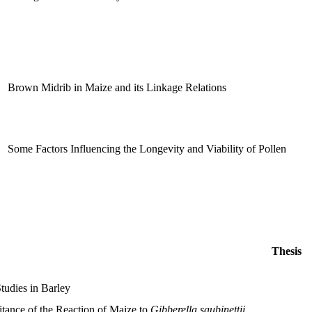
Brown Midrib in Maize and its Linkage Relations
Some Factors Influencing the Longevity and Viability of Pollen
Thesis
tudies in Barley
itance of the Reaction of Maize to
Gibberella saubinettii