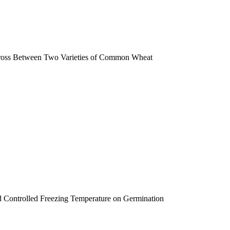
 Cross Between Two Varieties of Common Wheat
nd Controlled Freezing Temperature on Germination