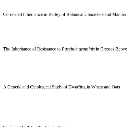
Correlated Inheritance in Barley of Botanical Characters and Manner
The Inheritance of Resistance to
Puccinia graminis
in Crosses Betw
A Genetic and Cytological Study of Dwarfing in Wheat and Oats