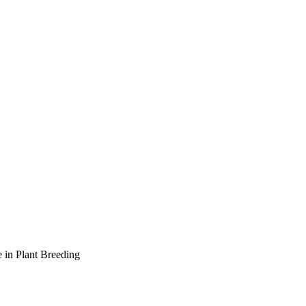
 in Plant Breeding