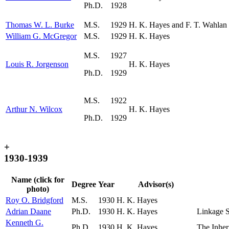
Ph.D.
1928
Thomas W. L. Burke
M.S.
1929
H. K. Hayes and F. T. Wahlan
William G. McGregor
M.S.
1929
H. K. Hayes
M.S.
1927
Louis R. Jorgenson
H. K. Hayes
Ph.D.
1929
M.S.
1922
Arthur N. Wilcox
H. K. Hayes
Ph.D.
1929
+
1930-1939
Name (click for
Degree
Year
Advisor(s)
photo)
Roy O. Bridgford
M.S.
1930
H. K. Hayes
Adrian Daane
Ph.D.
1930
H. K. Hayes
Linkage S
Kenneth G.
Ph.D.
1930
H. K. Hayes
The Inher