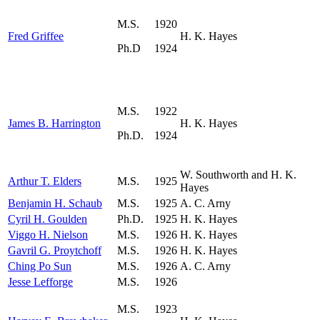
M.S.
1920
Fred Griffee
H. K. Hayes
Ph.D
1924
M.S.
1922
James B. Harrington
H. K. Hayes
Ph.D.
1924
W. Southworth and H. K.
Arthur T. Elders
M.S.
1925
Hayes
Benjamin H. Schaub
M.S.
1925
A. C. Arny
Cyril H. Goulden
Ph.D.
1925
H. K. Hayes
Viggo H. Nielson
M.S.
1926
H. K. Hayes
Gavril G. Proytchoff
M.S.
1926
H. K. Hayes
Ching Po Sun
M.S.
1926
A. C. Arny
Jesse Lefforge
M.S.
1926
M.S.
1923