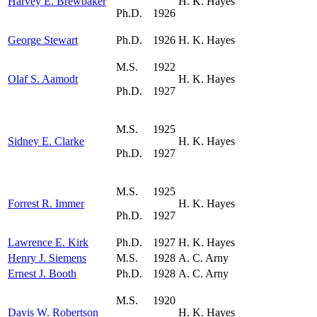
Harvey E. Brewbaker
H. K. Hayes
Ph.D.
1926
George Stewart
Ph.D.
1926
H. K. Hayes
M.S.
1922
Olaf S. Aamodt
H. K. Hayes
Ph.D.
1927
M.S.
1925
Sidney E. Clarke
H. K. Hayes
Ph.D.
1927
M.S.
1925
Forrest R. Immer
H. K. Hayes
Ph.D.
1927
Lawrence E. Kirk
Ph.D.
1927
H. K. Hayes
Henry J. Siemens
M.S.
1928
A. C. Arny
Ernest J. Booth
Ph.D.
1928
A. C. Arny
M.S.
1920
Davis W. Robertson
H. K. Hayes