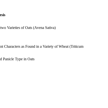
sis
wo Varieties of Oats (Avena Sativa)
t Characters as Found in a Variety of Wheat (Triticum
nd Panicle Type in Oats