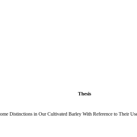
Thesis
ome Distinctions in Our Cultivated Barley With Reference to Their Use