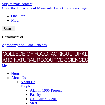
Skip to main content
Go to the University of Minnesota Twin Cities home page
One Stop
MyU
Search
Department of
Agronomy and Plant Genetics
Menu
Home
About Us
About Us
People
Alumni 1900-Present
Faculty
Graduate Students
Staff