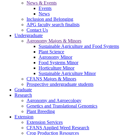
News & Events
Events
News
Inclusion and Belonging
APG faculty search finalists
Contact Us
Undergraduate
Agronomy Majors & Minors
Sustainable Agriculture and Food Systems
Plant Science
Agronomy Minor
Food Systems Minor
Horticulture Minor
Sustainable Agriculture Minor
CFANS Majors & Minors
Prospective undergraduate students
Graduate
Research
Agronomy and Agroecology
Genetics and Translational Genomics
Plant Breeding
Extension
Extension Services
CFANS Applied Weed Research
Crop Production Resources