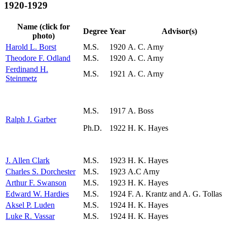
1920-1929
Name (click for
Degree
Year
Advisor(s)
photo)
Harold L. Borst
M.S.
1920
A. C. Arny
Theodore F. Odland
M.S.
1920
A. C. Arny
Ferdinand H.
M.S.
1921
A. C. Arny
Steinmetz
M.S.
1917
A. Boss
Ralph J. Garber
Ph.D.
1922
H. K. Hayes
J. Allen Clark
M.S.
1923
H. K. Hayes
Charles S. Dorchester
M.S.
1923
A.C Arny
Arthur F. Swanson
M.S.
1923
H. K. Hayes
Edward W. Hardies
M.S.
1924
F. A. Krantz and A. G. Tollas
Aksel P. Luden
M.S.
1924
H. K. Hayes
Luke R. Vassar
M.S.
1924
H. K. Hayes