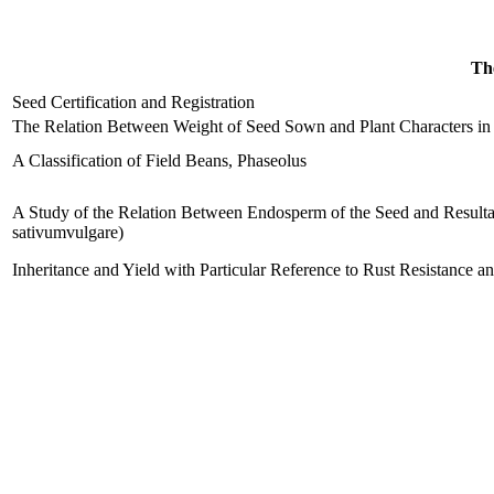
The
Seed Certification and Registration
The Relation Between Weight of Seed Sown and Plant Characters in t
A Classification of Field Beans, Phaseolus
A Study of the Relation Between Endosperm of the Seed and Resultan
sativumvulgare)
Inheritance and Yield with Particular Reference to Rust Resistance a