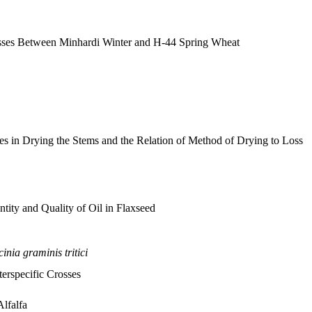
rosses Between Minhardi Winter and H-44 Spring Wheat
s in Drying the Stems and the Relation of Method of Drying to Loss
tity and Quality of Oil in Flaxseed
inia graminis tritici
terspecific Crosses
Alfalfa