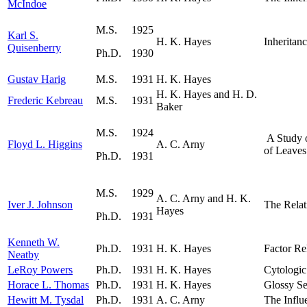
McIndoe
M.S.
1925
Karl S.
H. K. Hayes
Inheritan
Quisenberry
Ph.D.
1930
Gustav Harig
M.S.
1931
H. K. Hayes
H. K. Hayes and H. D.
Frederic Kebreau
M.S.
1931
Baker
M.S.
1924
A Study o
Floyd L. Higgins
A. C. Arny
of Leaves
Ph.D.
1931
M.S.
1929
A. C. Arny and H. K.
Iver J. Johnson
The Relat
Hayes
Ph.D.
1931
Kenneth W.
Ph.D.
1931
H. K. Hayes
Factor Re
Neatby
LeRoy Powers
Ph.D.
1931
H. K. Hayes
Cytologic
Horace L. Thomas
Ph.D.
1931
H. K. Hayes
Glossy Se
Hewitt M. Tysdal
Ph.D.
1931
A. C. Arny
The Influ