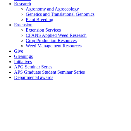
Research
Agronomy and Agroecology
Genetics and Translational Genomics
Plant Breeding
Extension
Extension Services
CFANS Applied Weed Research
Crop Production Resources
Weed Management Resources
Give
Gleanings
Initiatives
APG Seminar Series
APS Graduate Student Seminar Series
Departmental awards