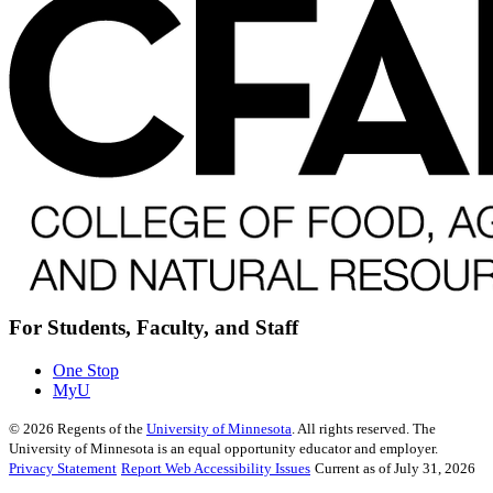
For Students, Faculty, and Staff
One Stop
MyU
©
2026
Regents of the
University of Minnesota
. All rights reserved. The
University of Minnesota is an equal opportunity educator and employer.
Privacy Statement
Report Web Accessibility Issues
Current as of July 31, 2026