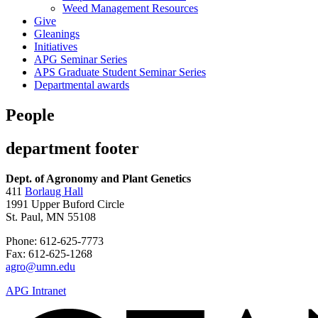
Weed Management Resources
Give
Gleanings
Initiatives
APG Seminar Series
APS Graduate Student Seminar Series
Departmental awards
People
department footer
Dept. of Agronomy and Plant Genetics
411
Borlaug Hall
1991 Upper Buford Circle
St. Paul, MN 55108
Phone: 612-625-7773
Fax: 612-625-1268
agro@umn.edu
APG Intranet