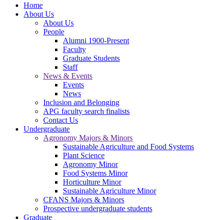
Home
About Us
About Us
People
Alumni 1900-Present
Faculty
Graduate Students
Staff
News & Events
Events
News
Inclusion and Belonging
APG faculty search finalists
Contact Us
Undergraduate
Agronomy Majors & Minors
Sustainable Agriculture and Food Systems
Plant Science
Agronomy Minor
Food Systems Minor
Horticulture Minor
Sustainable Agriculture Minor
CFANS Majors & Minors
Prospective undergraduate students
Graduate