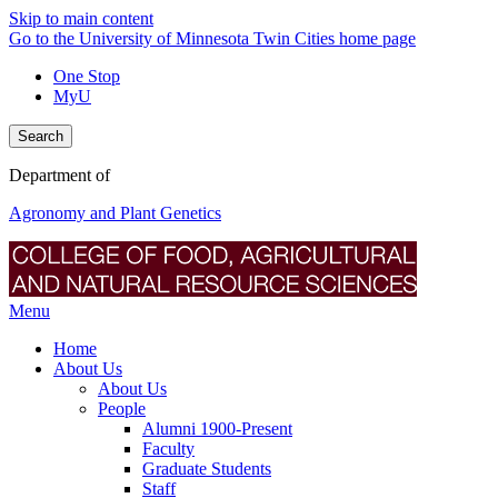
Skip to main content
Go to the University of Minnesota Twin Cities home page
One Stop
MyU
Search
Department of
Agronomy and Plant Genetics
Menu
Home
About Us
About Us
People
Alumni 1900-Present
Faculty
Graduate Students
Staff