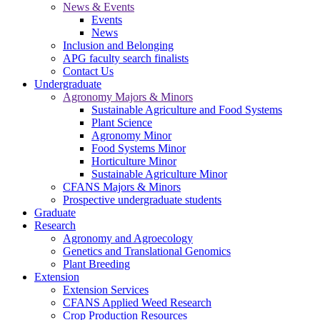
News & Events
Events
News
Inclusion and Belonging
APG faculty search finalists
Contact Us
Undergraduate
Agronomy Majors & Minors
Sustainable Agriculture and Food Systems
Plant Science
Agronomy Minor
Food Systems Minor
Horticulture Minor
Sustainable Agriculture Minor
CFANS Majors & Minors
Prospective undergraduate students
Graduate
Research
Agronomy and Agroecology
Genetics and Translational Genomics
Plant Breeding
Extension
Extension Services
CFANS Applied Weed Research
Crop Production Resources