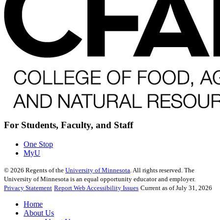
For Students, Faculty, and Staff
One Stop
MyU
©
2026
Regents of the
University of Minnesota
. All rights reserved. The
University of Minnesota is an equal opportunity educator and employer.
Privacy Statement
Report Web Accessibility Issues
Current as of July 31, 2026
Home
About Us