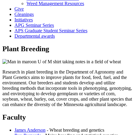
Weed Management Resources
Give
Gleanings
Initiatives
APG Seminar Series
APS Graduate Student Seminar Series
Departmental awards
Plant Breeding
Research in plant breeding in the Department of Agronomy and
Plant Genetics aims to improve plants for food, feed, fuel, and the
environment. Our breeders and students develop and utilize
breeding methods that incorporate tools in phenotyping, genotyping,
and envirotyping to develop germplasm or varieties of corn,
soybean, wheat, barley, oat, cover crops, and other plant species that
can enhance the diversity of the Minnesota agricultural landscape.
Faculty
James Anderson
- Wheat breeding and genetics