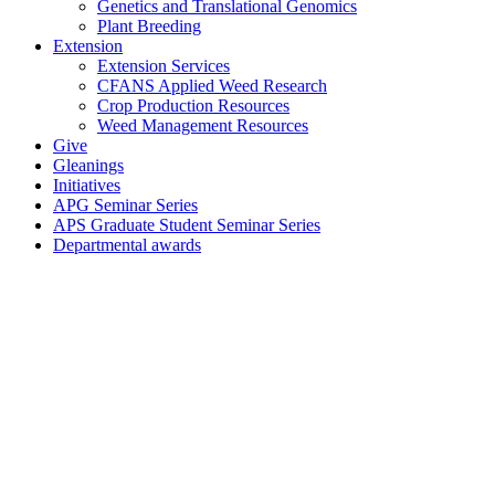
Genetics and Translational Genomics
Plant Breeding
Extension
Extension Services
CFANS Applied Weed Research
Crop Production Resources
Weed Management Resources
Give
Gleanings
Initiatives
APG Seminar Series
APS Graduate Student Seminar Series
Departmental awards