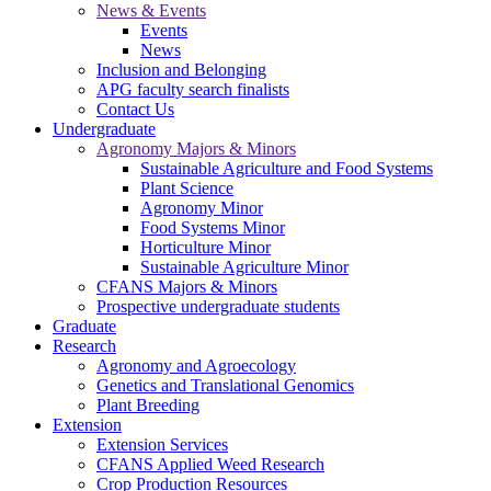
News & Events
Events
News
Inclusion and Belonging
APG faculty search finalists
Contact Us
Undergraduate
Agronomy Majors & Minors
Sustainable Agriculture and Food Systems
Plant Science
Agronomy Minor
Food Systems Minor
Horticulture Minor
Sustainable Agriculture Minor
CFANS Majors & Minors
Prospective undergraduate students
Graduate
Research
Agronomy and Agroecology
Genetics and Translational Genomics
Plant Breeding
Extension
Extension Services
CFANS Applied Weed Research
Crop Production Resources