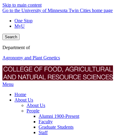
Skip to main content
Go to the University of Minnesota Twin Cities home page
One Stop
MyU
Search
Department of
Agronomy and Plant Genetics
Menu
Home
About Us
About Us
People
Alumni 1900-Present
Faculty
Graduate Students
Staff