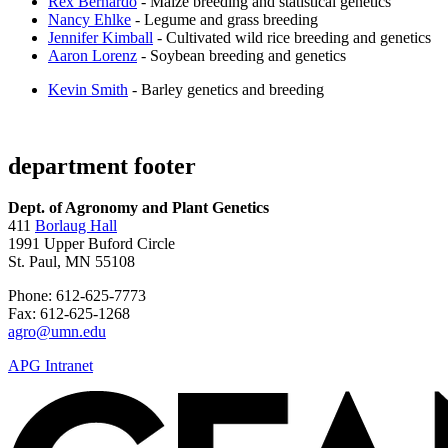
Rex Bernardo
- Maize breeding and statistical genetics
Nancy Ehlke
- Legume and grass breeding
Jennifer Kimball
- Cultivated wild rice breeding and genetics
Aaron Lorenz
- Soybean breeding and genetics
Kevin Smith
- Barley genetics and breeding
department footer
Dept. of Agronomy and Plant Genetics
411
Borlaug Hall
1991 Upper Buford Circle
St. Paul, MN 55108
Phone: 612-625-7773
Fax: 612-625-1268
agro@umn.edu
APG Intranet