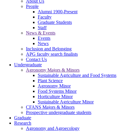
About Us
People
Alumni 1900-Present
Faculty
Graduate Students
Staff
News & Events
Events
News
Inclusion and Belonging
APG faculty search finalists
Contact Us
Undergraduate
Agronomy Majors & Minors
Sustainable Agriculture and Food Systems
Plant Science
Agronomy Minor
Food Systems Minor
Horticulture Minor
Sustainable Agriculture Minor
CFANS Majors & Minors
Prospective undergraduate students
Graduate
Research
Agronomy and Agroecology