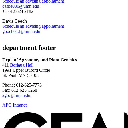
Schedule an advising appointment
caske030@umn.edu
+1 612 624 2182
Davis Gooch
Schedule an advising appointment
gooch013@umn.edu
department footer
Dept. of Agronomy and Plant Genetics
411
Borlaug Hall
1991 Upper Buford Circle
St. Paul, MN 55108
Phone: 612-625-7773
Fax: 612-625-1268
agro@umn.edu
APG Intranet