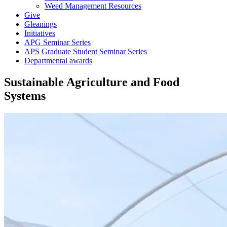
Weed Management Resources
Give
Gleanings
Initiatives
APG Seminar Series
APS Graduate Student Seminar Series
Departmental awards
Sustainable Agriculture and Food
Systems