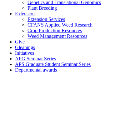
Genetics and Translational Genomics
Plant Breeding
Extension
Extension Services
CFANS Applied Weed Research
Crop Production Resources
Weed Management Resources
Give
Gleanings
Initiatives
APG Seminar Series
APS Graduate Student Seminar Series
Departmental awards