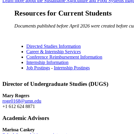
Learn more about the Sustainable Agriculture and Food Systems majo
Resources for Current Students
Documents published before April 2026 were created before curre
Directed Studies Information
Career & Internship Services
Conference Reimbursement Information
Internship Information
Job Postings
-
Internship Postings
Director of Undergraduate Studies (DUGS)
Mary Rogers
roge0168@umn.edu
+1 612 624 8871
Academic Advisors
Marissa Caskey