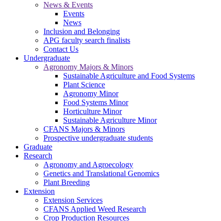
News & Events
Events
News
Inclusion and Belonging
APG faculty search finalists
Contact Us
Undergraduate
Agronomy Majors & Minors
Sustainable Agriculture and Food Systems
Plant Science
Agronomy Minor
Food Systems Minor
Horticulture Minor
Sustainable Agriculture Minor
CFANS Majors & Minors
Prospective undergraduate students
Graduate
Research
Agronomy and Agroecology
Genetics and Translational Genomics
Plant Breeding
Extension
Extension Services
CFANS Applied Weed Research
Crop Production Resources