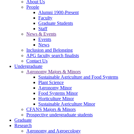
About Us
People
Alumni 1900-Present
Faculty
Graduate Students
Staff
News & Events
Events
News
Inclusion and Belonging
APG faculty search finalists
Contact Us
Undergraduate
Agronomy Majors & Minors
Sustainable Agriculture and Food Systems
Plant Science
Agronomy Minor
Food Systems Minor
Horticulture Minor
Sustainable Agriculture Minor
CFANS Majors & Minors
Prospective undergraduate students
Graduate
Research
Agronomy and Agroecology