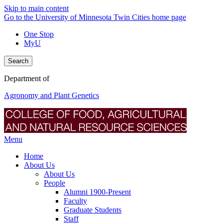
Skip to main content
Go to the University of Minnesota Twin Cities home page
One Stop
MyU
Search
Department of
Agronomy and Plant Genetics
Menu
Home
About Us
About Us
People
Alumni 1900-Present
Faculty
Graduate Students
Staff