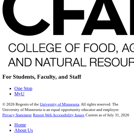
For Students, Faculty, and Staff
One Stop
MyU
©
2026
Regents of the
University of Minnesota
. All rights reserved. The
University of Minnesota is an equal opportunity educator and employer.
Privacy Statement
Report Web Accessibility Issues
Current as of July 31, 2026
Home
About Us