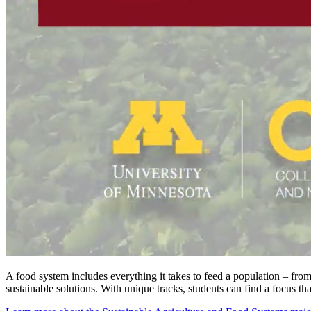
A food system includes everything it takes to feed a population – from
sustainable solutions. With unique tracks, students can find a focus that