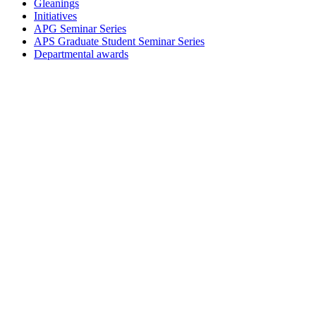
Gleanings
Initiatives
APG Seminar Series
APS Graduate Student Seminar Series
Departmental awards