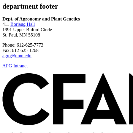
department footer
Dept. of Agronomy and Plant Genetics
411
Borlaug Hall
1991 Upper Buford Circle
St. Paul, MN 55108
Phone: 612-625-7773
Fax: 612-625-1268
agro@umn.edu
APG Intranet