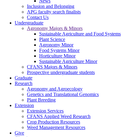
News
Inclusion and Belonging
APG faculty search finalists
Contact Us
Undergraduate
Agronomy Majors & Minors
Sustainable Agriculture and Food Systems
Plant Science
Agronomy Minor
Food Systems Minor
Horticulture Minor
Sustainable Agriculture Minor
CFANS Majors & Minors
Prospective undergraduate students
Graduate
Research
Agronomy and Agroecology
Genetics and Translational Genomics
Plant Breeding
Extension
Extension Services
CFANS Applied Weed Research
Crop Production Resources
Weed Management Resources
Give