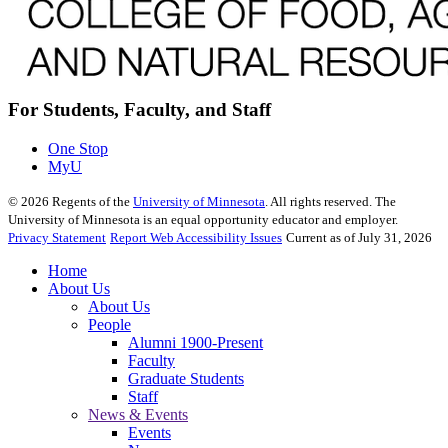
For Students, Faculty, and Staff
One Stop
MyU
©
2026
Regents of the
University of Minnesota
. All rights reserved. The
University of Minnesota is an equal opportunity educator and employer.
Privacy Statement
Report Web Accessibility Issues
Current as of July 31, 2026
Home
About Us
About Us
People
Alumni 1900-Present
Faculty
Graduate Students
Staff
News & Events
Events