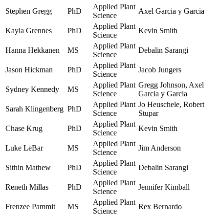
Applied Plant
Stephen Gregg
PhD
Axel Garcia y Garcia
Science
Applied Plant
Kayla Grennes
PhD
Kevin Smith
Science
Applied Plant
Hanna Hekkanen
MS
Debalin Sarangi
Science
Applied Plant
Jason Hickman
PhD
Jacob Jungers
Science
Applied Plant
Gregg Johnson, Axel
Sydney Kennedy
MS
Science
Garcia y Garcia
Applied Plant
Jo Heuschele, Robert
Sarah Klingenberg
PhD
Science
Stupar
Applied Plant
Chase Krug
PhD
Kevin Smith
Science
Applied Plant
Luke LeBar
MS
Jim Anderson
Science
Applied Plant
Sithin Mathew
PhD
Debalin Sarangi
Science
Applied Plant
Reneth Millas
PhD
Jennifer Kimball
Science
Applied Plant
Frenzee Pammit
MS
Rex Bernardo
Science