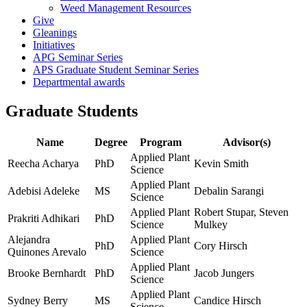
Weed Management Resources
Give
Gleanings
Initiatives
APG Seminar Series
APS Graduate Student Seminar Series
Departmental awards
Graduate Students
Name
Degree
Program
Advisor(s)
Applied Plant
Reecha Acharya
PhD
Kevin Smith
Science
Applied Plant
Adebisi Adeleke
MS
Debalin Sarangi
Science
Applied Plant
Robert Stupar, Steven
Prakriti Adhikari
PhD
Science
Mulkey
Alejandra
Applied Plant
PhD
Cory Hirsch
Quinones Arevalo
Science
Applied Plant
Brooke Bernhardt
PhD
Jacob Jungers
Science
Applied Plant
Sydney Berry
MS
Candice Hirsch
Science