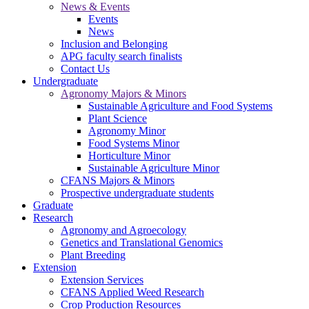
News & Events
Events
News
Inclusion and Belonging
APG faculty search finalists
Contact Us
Undergraduate
Agronomy Majors & Minors
Sustainable Agriculture and Food Systems
Plant Science
Agronomy Minor
Food Systems Minor
Horticulture Minor
Sustainable Agriculture Minor
CFANS Majors & Minors
Prospective undergraduate students
Graduate
Research
Agronomy and Agroecology
Genetics and Translational Genomics
Plant Breeding
Extension
Extension Services
CFANS Applied Weed Research
Crop Production Resources