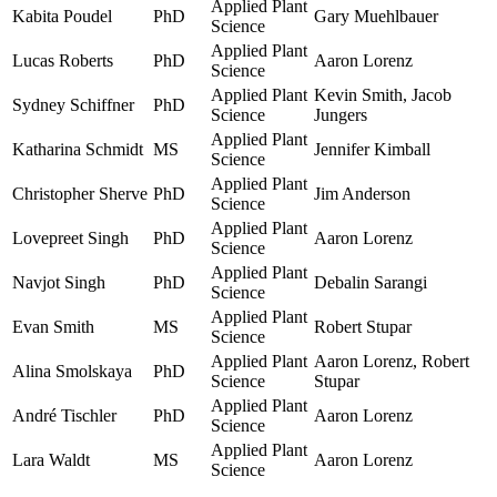
Applied Plant
Kabita Poudel
PhD
Gary Muehlbauer
Science
Applied Plant
Lucas Roberts
PhD
Aaron Lorenz
Science
Applied Plant
Kevin Smith, Jacob
Sydney Schiffner
PhD
Science
Jungers
Applied Plant
Katharina Schmidt
MS
Jennifer Kimball
Science
Applied Plant
Christopher Sherve
PhD
Jim Anderson
Science
Applied Plant
Lovepreet Singh
PhD
Aaron Lorenz
Science
Applied Plant
Navjot Singh
PhD
Debalin Sarangi
Science
Applied Plant
Evan Smith
MS
Robert Stupar
Science
Applied Plant
Aaron Lorenz, Robert
Alina Smolskaya
PhD
Science
Stupar
Applied Plant
André Tischler
PhD
Aaron Lorenz
Science
Applied Plant
Lara Waldt
MS
Aaron Lorenz
Science