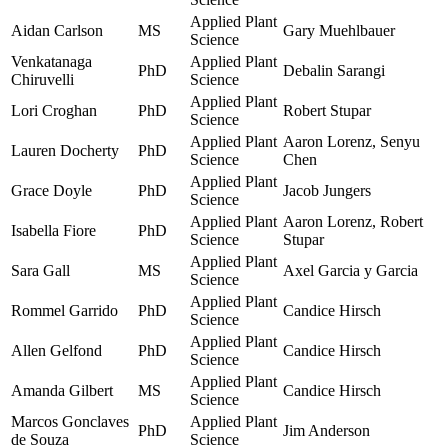
Applied Plant
Aidan Carlson
MS
Gary Muehlbauer
Science
Venkatanaga
Applied Plant
PhD
Debalin Sarangi
Chiruvelli
Science
Applied Plant
Lori Croghan
PhD
Robert Stupar
Science
Applied Plant
Aaron Lorenz, Senyu
Lauren Docherty
PhD
Science
Chen
Applied Plant
Grace Doyle
PhD
Jacob Jungers
Science
Applied Plant
Aaron Lorenz, Robert
Isabella Fiore
PhD
Science
Stupar
Applied Plant
Sara Gall
MS
Axel Garcia y Garcia
Science
Applied Plant
Rommel Garrido
PhD
Candice Hirsch
Science
Applied Plant
Allen Gelfond
PhD
Candice Hirsch
Science
Applied Plant
Amanda Gilbert
MS
Candice Hirsch
Science
Marcos Gonclaves
Applied Plant
PhD
Jim Anderson
de Souza
Science