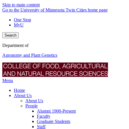
Skip to main content
Go to the University of Minnesota Twin Cities home page
One Stop
MyU
Search
Department of
Agronomy and Plant Genetics
Menu
Home
About Us
About Us
People
Alumni 1900-Present
Faculty
Graduate Students
Staff