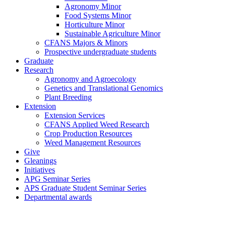
Agronomy Minor
Food Systems Minor
Horticulture Minor
Sustainable Agriculture Minor
CFANS Majors & Minors
Prospective undergraduate students
Graduate
Research
Agronomy and Agroecology
Genetics and Translational Genomics
Plant Breeding
Extension
Extension Services
CFANS Applied Weed Research
Crop Production Resources
Weed Management Resources
Give
Gleanings
Initiatives
APG Seminar Series
APS Graduate Student Seminar Series
Departmental awards