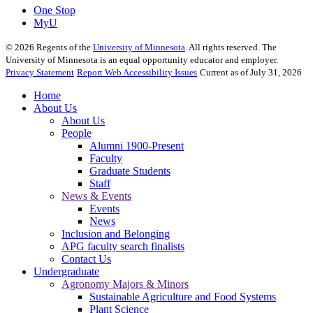
One Stop
MyU
©
2026
Regents of the
University of Minnesota
. All rights reserved. The
University of Minnesota is an equal opportunity educator and employer.
Privacy Statement
Report Web Accessibility Issues
Current as of July 31, 2026
Home
About Us
About Us
People
Alumni 1900-Present
Faculty
Graduate Students
Staff
News & Events
Events
News
Inclusion and Belonging
APG faculty search finalists
Contact Us
Undergraduate
Agronomy Majors & Minors
Sustainable Agriculture and Food Systems
Plant Science