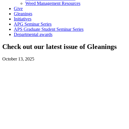
Weed Management Resources
Give
Gleanings
Initiatives
APG Seminar Series
APS Graduate Student Seminar Series
Departmental awards
Check out our latest issue of Gleanings
October 13, 2025