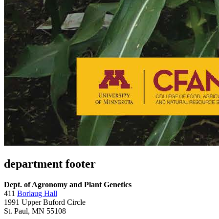
department footer
Dept. of Agronomy and Plant Genetics
411
Borlaug Hall
1991 Upper Buford Circle
St. Paul, MN 55108