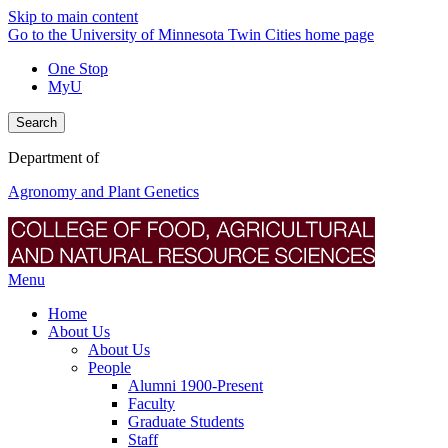
Skip to main content
Go to the University of Minnesota Twin Cities home page
One Stop
MyU
Search
Department of
Agronomy and Plant Genetics
Menu
Home
About Us
About Us
People
Alumni 1900-Present
Faculty
Graduate Students
Staff