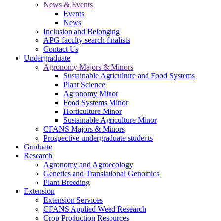
News & Events
Events
News
Inclusion and Belonging
APG faculty search finalists
Contact Us
Undergraduate
Agronomy Majors & Minors
Sustainable Agriculture and Food Systems
Plant Science
Agronomy Minor
Food Systems Minor
Horticulture Minor
Sustainable Agriculture Minor
CFANS Majors & Minors
Prospective undergraduate students
Graduate
Research
Agronomy and Agroecology
Genetics and Translational Genomics
Plant Breeding
Extension
Extension Services
CFANS Applied Weed Research
Crop Production Resources