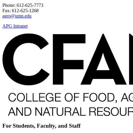
Phone: 612-625-7773
Fax: 612-625-1268
agro@umn.edu
APG Intranet
For Students, Faculty, and Staff