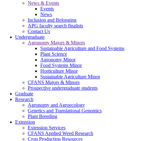
News & Events
Events
News
Inclusion and Belonging
APG faculty search finalists
Contact Us
Undergraduate
Agronomy Majors & Minors
Sustainable Agriculture and Food Systems
Plant Science
Agronomy Minor
Food Systems Minor
Horticulture Minor
Sustainable Agriculture Minor
CFANS Majors & Minors
Prospective undergraduate students
Graduate
Research
Agronomy and Agroecology
Genetics and Translational Genomics
Plant Breeding
Extension
Extension Services
CFANS Applied Weed Research
Crop Production Resources