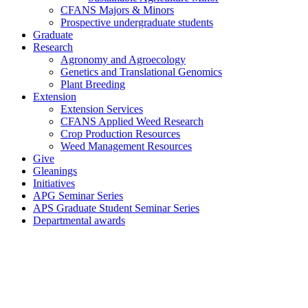
CFANS Majors & Minors
Prospective undergraduate students
Graduate
Research
Agronomy and Agroecology
Genetics and Translational Genomics
Plant Breeding
Extension
Extension Services
CFANS Applied Weed Research
Crop Production Resources
Weed Management Resources
Give
Gleanings
Initiatives
APG Seminar Series
APS Graduate Student Seminar Series
Departmental awards