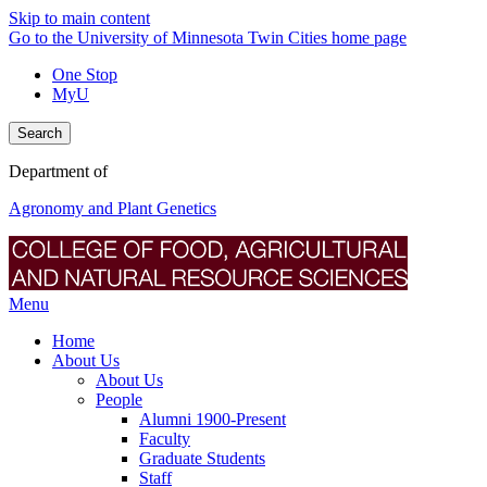
Skip to main content
Go to the University of Minnesota Twin Cities home page
One Stop
MyU
Search
Department of
Agronomy and Plant Genetics
Menu
Home
About Us
About Us
People
Alumni 1900-Present
Faculty
Graduate Students
Staff