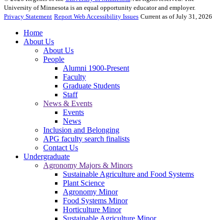
University of Minnesota is an equal opportunity educator and employer.
Privacy Statement
Report Web Accessibility Issues
Current as of July 31, 2026
Home
About Us
About Us
People
Alumni 1900-Present
Faculty
Graduate Students
Staff
News & Events
Events
News
Inclusion and Belonging
APG faculty search finalists
Contact Us
Undergraduate
Agronomy Majors & Minors
Sustainable Agriculture and Food Systems
Plant Science
Agronomy Minor
Food Systems Minor
Horticulture Minor
Sustainable Agriculture Minor