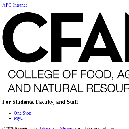
APG Intranet
For Students, Faculty, and Staff
One Stop
MyU
©
2026
Regents of the
University of Minnesota
. All rights reserved. The