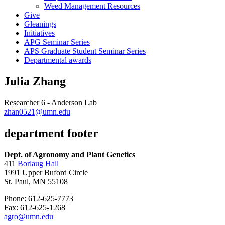
Weed Management Resources
Give
Gleanings
Initiatives
APG Seminar Series
APS Graduate Student Seminar Series
Departmental awards
Julia Zhang
Researcher 6 - Anderson Lab
zhan0521@umn.edu
department footer
Dept. of Agronomy and Plant Genetics
411
Borlaug Hall
1991 Upper Buford Circle
St. Paul, MN 55108
Phone: 612-625-7773
Fax: 612-625-1268
agro@umn.edu