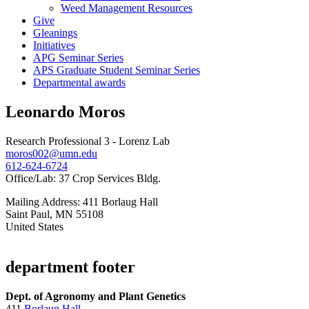
Weed Management Resources
Give
Gleanings
Initiatives
APG Seminar Series
APS Graduate Student Seminar Series
Departmental awards
Leonardo Moros
Research Professional 3 - Lorenz Lab
moros002@umn.edu
612-624-6724
Office/Lab: 37 Crop Services Bldg.
Mailing Address: 411 Borlaug Hall
Saint Paul
,
MN
55108
United States
department footer
Dept. of Agronomy and Plant Genetics
411
Borlaug Hall