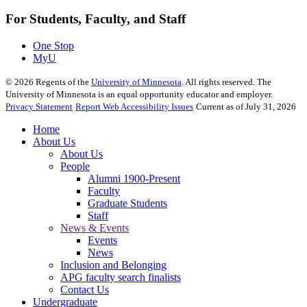
For Students, Faculty, and Staff
One Stop
MyU
©
2026
Regents of the
University of Minnesota
. All rights reserved. The
University of Minnesota is an equal opportunity educator and employer.
Privacy Statement
Report Web Accessibility Issues
Current as of July 31, 2026
Home
About Us
About Us
People
Alumni 1900-Present
Faculty
Graduate Students
Staff
News & Events
Events
News
Inclusion and Belonging
APG faculty search finalists
Contact Us
Undergraduate