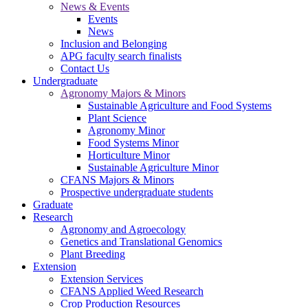
News & Events
Events
News
Inclusion and Belonging
APG faculty search finalists
Contact Us
Undergraduate
Agronomy Majors & Minors
Sustainable Agriculture and Food Systems
Plant Science
Agronomy Minor
Food Systems Minor
Horticulture Minor
Sustainable Agriculture Minor
CFANS Majors & Minors
Prospective undergraduate students
Graduate
Research
Agronomy and Agroecology
Genetics and Translational Genomics
Plant Breeding
Extension
Extension Services
CFANS Applied Weed Research
Crop Production Resources