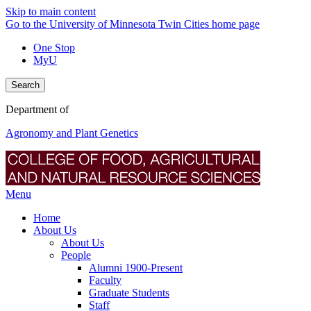
Skip to main content
Go to the University of Minnesota Twin Cities home page
One Stop
MyU
Search
Department of
Agronomy and Plant Genetics
Menu
Home
About Us
About Us
People
Alumni 1900-Present
Faculty
Graduate Students
Staff