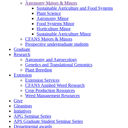
Agronomy Majors & Minors
Sustainable Agriculture and Food Systems
Plant Science
Agronomy Minor
Food Systems Minor
Horticulture Minor
Sustainable Agriculture Minor
CFANS Majors & Minors
Prospective undergraduate students
Graduate
Research
Agronomy and Agroecology
Genetics and Translational Genomics
Plant Breeding
Extension
Extension Services
CFANS Applied Weed Research
Crop Production Resources
Weed Management Resources
Give
Gleanings
Initiatives
APG Seminar Series
APS Graduate Student Seminar Series
Departmental awards