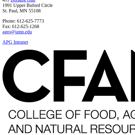
1991 Upper Buford Circle
St. Paul, MN 55108
Phone: 612-625-7773
Fax: 612-625-1268
agro@umn.edu
APG Intranet