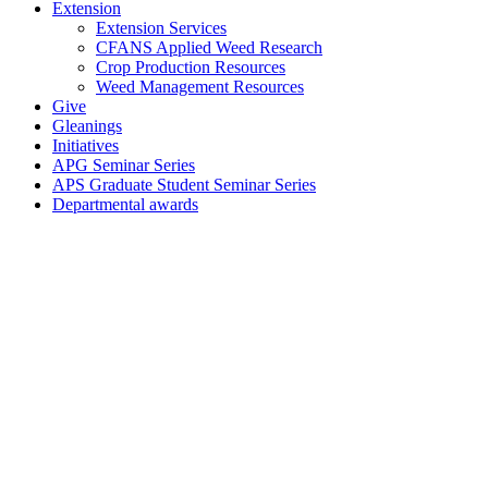
Extension
Extension Services
CFANS Applied Weed Research
Crop Production Resources
Weed Management Resources
Give
Gleanings
Initiatives
APG Seminar Series
APS Graduate Student Seminar Series
Departmental awards