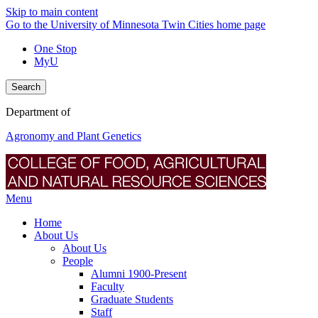
Skip to main content
Go to the University of Minnesota Twin Cities home page
One Stop
MyU
Search
Department of
Agronomy and Plant Genetics
Menu
Home
About Us
About Us
People
Alumni 1900-Present
Faculty
Graduate Students
Staff