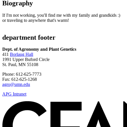
Biography
If I'm not working, you'll find me with my family and grandkids :)
or traveling to anywhere that's warm!
department footer
Dept. of Agronomy and Plant Genetics
411
Borlaug Hall
1991 Upper Buford Circle
St. Paul, MN 55108
Phone: 612-625-7773
Fax: 612-625-1268
agro@umn.edu
APG Intranet