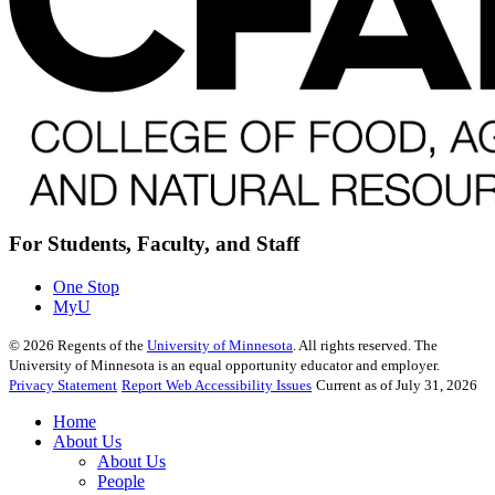
For Students, Faculty, and Staff
One Stop
MyU
©
2026
Regents of the
University of Minnesota
. All rights reserved. The
University of Minnesota is an equal opportunity educator and employer.
Privacy Statement
Report Web Accessibility Issues
Current as of July 31, 2026
Home
About Us
About Us
People