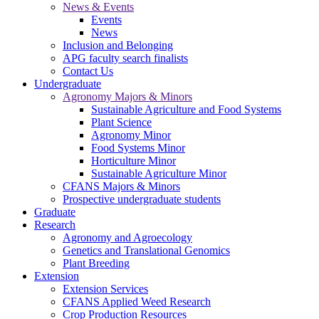
News & Events
Events
News
Inclusion and Belonging
APG faculty search finalists
Contact Us
Undergraduate
Agronomy Majors & Minors
Sustainable Agriculture and Food Systems
Plant Science
Agronomy Minor
Food Systems Minor
Horticulture Minor
Sustainable Agriculture Minor
CFANS Majors & Minors
Prospective undergraduate students
Graduate
Research
Agronomy and Agroecology
Genetics and Translational Genomics
Plant Breeding
Extension
Extension Services
CFANS Applied Weed Research
Crop Production Resources