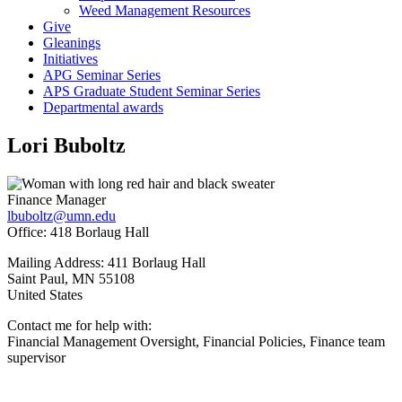
Weed Management Resources
Give
Gleanings
Initiatives
APG Seminar Series
APS Graduate Student Seminar Series
Departmental awards
Lori Buboltz
Finance Manager
lbuboltz@umn.edu
Office: 418 Borlaug Hall
Mailing Address: 411 Borlaug Hall
Saint Paul
,
MN
55108
United States
Contact me for help with:
Financial Management Oversight, Financial Policies, Finance team
supervisor