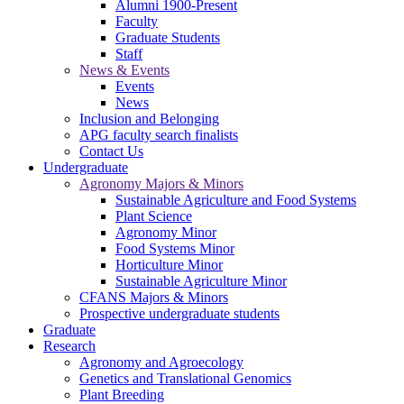
Alumni 1900-Present
Faculty
Graduate Students
Staff
News & Events
Events
News
Inclusion and Belonging
APG faculty search finalists
Contact Us
Undergraduate
Agronomy Majors & Minors
Sustainable Agriculture and Food Systems
Plant Science
Agronomy Minor
Food Systems Minor
Horticulture Minor
Sustainable Agriculture Minor
CFANS Majors & Minors
Prospective undergraduate students
Graduate
Research
Agronomy and Agroecology
Genetics and Translational Genomics
Plant Breeding